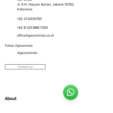
​Jl. K.H. Hasyim Ashari, Jakarta 10150,
Indonesia
+62 21-6330150
+62 8-125-888-7393
office@geosinindo.co.id
Follow #geosinindo
@geosinindo
Contact us
About
About us
Vision & mission