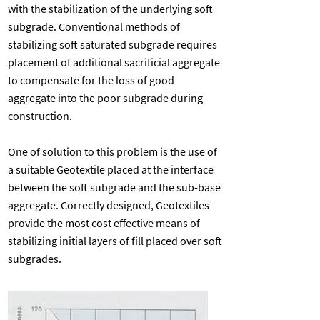
with the stabilization of the underlying soft
subgrade. Conventional methods of
stabilizing soft saturated subgrade requires
placement of additional sacrificial aggregate
to compensate for the loss of good
aggregate into the poor subgrade during
construction.
One of solution to this problem is the use of
a suitable Geotextile placed at the interface
between the soft subgrade and the sub-base
aggregate. Correctly designed, Geotextiles
provide the most cost effective means of
stabilizing initial layers of fill placed over soft
subgrades.