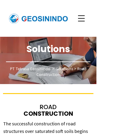
Solutions
PT Tetrasa Geosinindo
>
Solutions
>
Road
Construction
ROAD
CONSTRUCTION
The successful construction of road
structures over saturated soft soils begins