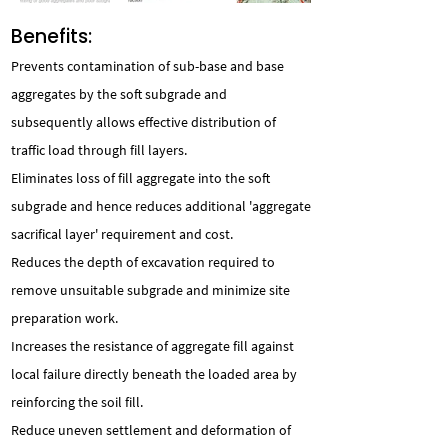
Benefits:
Prevents contamination of sub-base and base
aggregates by the soft subgrade and
subsequently allows effective distribution of
traffic load through fill layers.
Eliminates loss of fill aggregate into the soft
subgrade and hence reduces additional 'aggregate
sacrifical layer' requirement and cost.
Reduces the depth of excavation required to
remove unsuitable subgrade and minimize site
preparation work.
Increases the resistance of aggregate fill against
local failure directly beneath the loaded area by
reinforcing the soil fill.
Reduce uneven settlement and deformation of