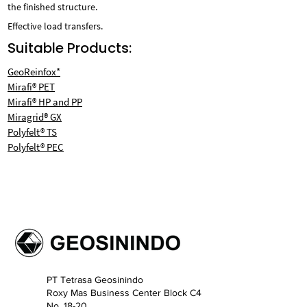
the finished structure.
Effective load transfers.
Suitable Products:
GeoReinfox*
Mirafi® PET
Mirafi® HP and PP
Miragrid® GX
Polyfelt® TS
Polyfelt® PEC
PT Tetrasa Geosinindo
Roxy Mas Business Center Block C4
No. 18-20